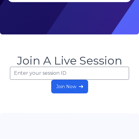
Join A Live Session
Join Now