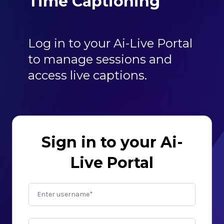
Time Captioning
Log in to your Ai-Live Portal
to manage sessions and
access live captions.
Sign in to your Ai-
Live Portal