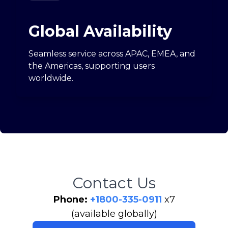
Global Availability
Seamless service across APAC, EMEA, and
the Americas, supporting users
worldwide.
Contact Us
Phone:
+1800-335-0911
x7
(available globally)