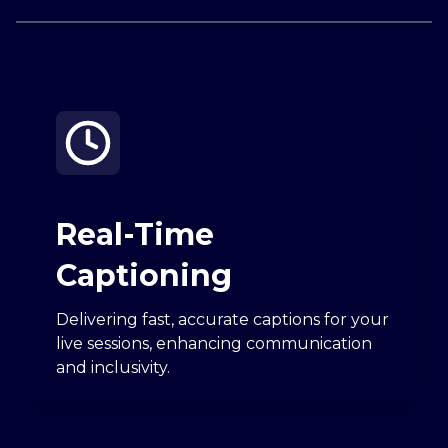
Real-Time
Captioning
Delivering fast, accurate captions for your
live sessions, enhancing communication
and inclusivity.