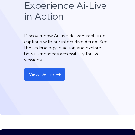
Experience Ai-Live
in Action
Discover how Ai-Live delivers real-time
captions with our interactive demo. See
the technology in action and explore
how it enhances accessibility for live
sessions.
View Demo