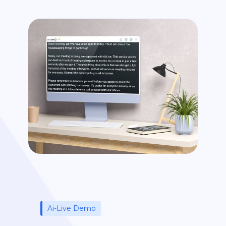
Ai-Live Demo