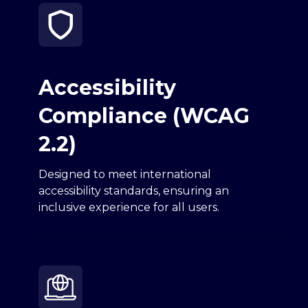
Accessibility
Compliance (WCAG
2.2)
Designed to meet international
accessibility standards, ensuring an
inclusive experience for all users.