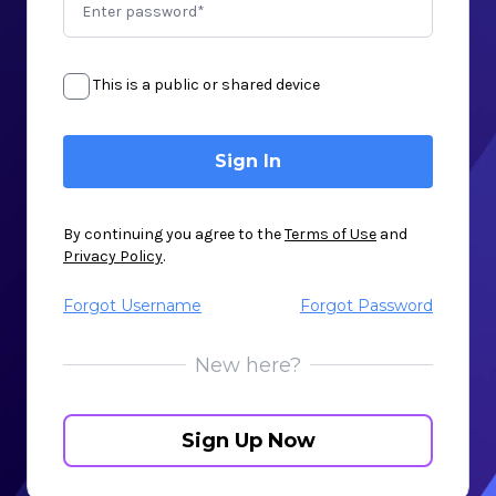
This is a public or shared device
By continuing you agree to the
Terms of Use
and
Privacy Policy
.
Forgot Username
Forgot Password
New here?
Sign Up Now