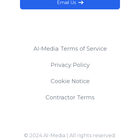
Email Us
AI-Media Terms of Service
Privacy Policy
Cookie Notice
Contractor Terms
© 2024 AI-Media | All rights reserved.