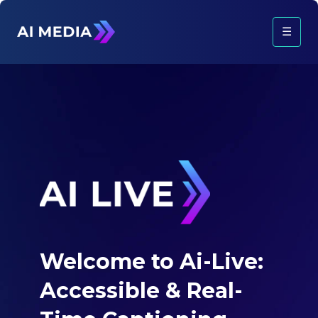
☰
Welcome to Ai-Live:
Accessible &
Real-